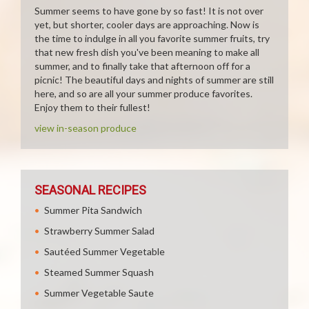
Summer seems to have gone by so fast! It is not over
yet, but shorter, cooler days are approaching. Now is
the time to indulge in all you favorite summer fruits, try
that new fresh dish you've been meaning to make all
summer, and to finally take that afternoon off for a
picnic! The beautiful days and nights of summer are still
here, and so are all your summer produce favorites.
Enjoy them to their fullest!
view in-season produce
SEASONAL RECIPES
Summer Pita Sandwich
Strawberry Summer Salad
Sautéed Summer Vegetable
Steamed Summer Squash
Summer Vegetable Saute