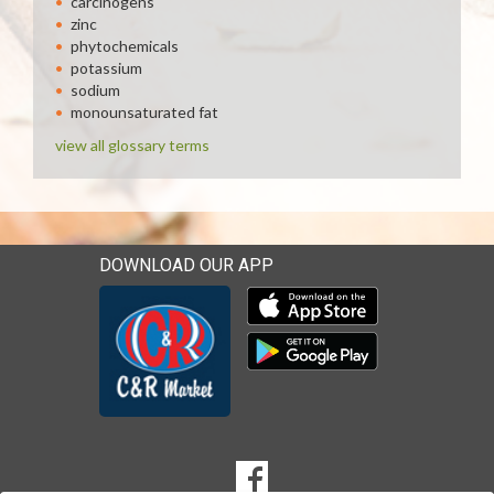
carcinogens
zinc
phytochemicals
potassium
sodium
monounsaturated fat
view all glossary terms
DOWNLOAD OUR APP
Download our mobile app 
Download our mobile app 
SOCIAL
Goto to our Facebook page