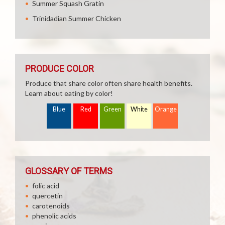
Summer Squash Gratin
Trinidadian Summer Chicken
PRODUCE COLOR
Produce that share color often share health benefits.
Learn about eating by color!
Blue
Red
Green
White
Orange
GLOSSARY OF TERMS
folic acid
quercetin
carotenoids
phenolic acids