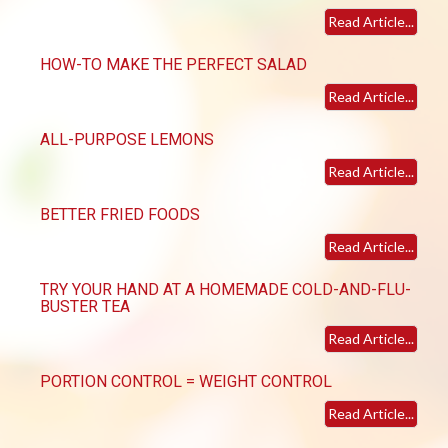
Read Article...
HOW-TO MAKE THE PERFECT SALAD
Read Article...
ALL-PURPOSE LEMONS
Read Article...
BETTER FRIED FOODS
Read Article...
TRY YOUR HAND AT A HOMEMADE COLD-AND-FLU-
BUSTER TEA
Read Article...
PORTION CONTROL = WEIGHT CONTROL
Read Article...