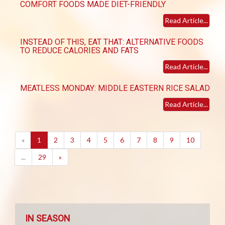
COMFORT FOODS MADE DIET-FRIENDLY
Read Article...
INSTEAD OF THIS, EAT THAT: ALTERNATIVE FOODS
TO REDUCE CALORIES AND FATS
Read Article...
MEATLESS MONDAY: MIDDLE EASTERN RICE SALAD
Read Article...
(current)
«
1
2
3
4
5
6
7
8
9
10
...
29
»
IN SEASON