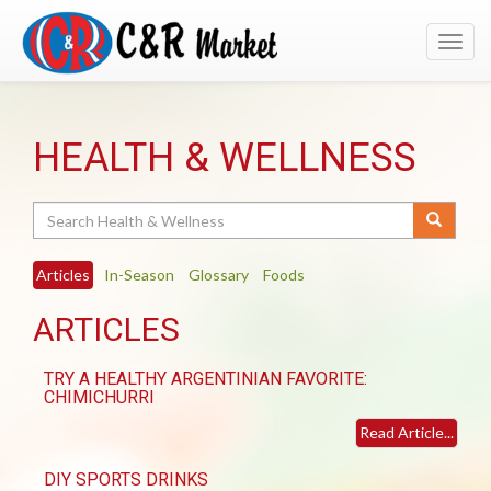
Toggl
navig
HEALTH & WELLNESS
Search
Articles
In-Season
Glossary
Foods
ARTICLES
TRY A HEALTHY ARGENTINIAN FAVORITE:
CHIMICHURRI
Read Article...
DIY SPORTS DRINKS