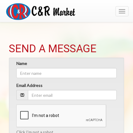
Toggl
navig
SEND A MESSAGE
Name
Email Address
Click I'm not a robot