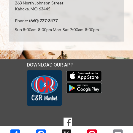
263 North Johnson Street
Kahoka, MO 63445
Phone:
(660) 727-3477
Sun 8:00am-8:00pm Mon-Sat 7:00am-8:00pm
DOWNLOAD OUR APP
Download our mobile app 
Download our mobile app 
SOCIAL
Goto to our Facebook page
MEDIA