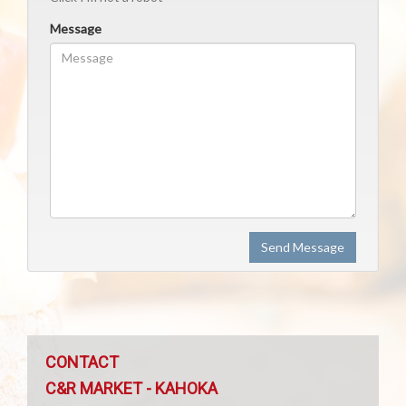
Message
Send Message
CONTACT
C&R MARKET - KAHOKA