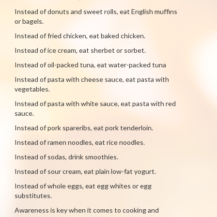
Instead of donuts and sweet rolls, eat English muffins
or bagels.
Instead of fried chicken, eat baked chicken.
Instead of ice cream, eat sherbet or sorbet.
Instead of oil-packed tuna, eat water-packed tuna
Instead of pasta with cheese sauce, eat pasta with
vegetables.
Instead of pasta with white sauce, eat pasta with red
sauce.
Instead of pork spareribs, eat pork tenderloin.
Instead of ramen noodles, eat rice noodles.
Instead of sodas, drink smoothies.
Instead of sour cream, eat plain low-fat yogurt.
Instead of whole eggs, eat egg whites or egg
substitutes.
Awareness is key when it comes to cooking and