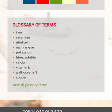
GLOSSARY OF TERMS
iron
selenium
riboflavin
manganese
potassium
fiber, soluble
calcium
vitamin E
anthocyanin1
copper
view all glossary terms
DOWNLOAD OUR APP