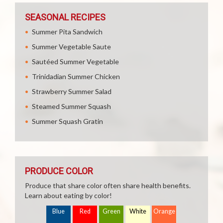
SEASONAL RECIPES
Summer Pita Sandwich
Summer Vegetable Saute
Sautéed Summer Vegetable
Trinidadian Summer Chicken
Strawberry Summer Salad
Steamed Summer Squash
Summer Squash Gratin
PRODUCE COLOR
Produce that share color often share health benefits.
Learn about eating by color!
Blue
Red
Green
White
Orange