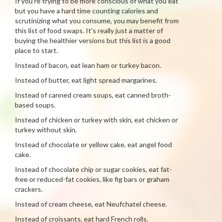
If you're trying to be more conscious of what you eat
but you have a hard time counting calories and
scrutinizing what you consume, you may benefit from
this list of food swaps. It's really just a matter of
buying the healthier versions but this list is a good
place to start.
Instead of bacon, eat lean ham or turkey bacon.
Instead of butter, eat light spread margarines.
Instead of canned cream soups, eat canned broth-
based soups.
Instead of chicken or turkey with skin, eat chicken or
turkey without skin.
Instead of chocolate or yellow cake, eat angel food
cake.
Instead of chocolate chip or sugar cookies, eat fat-
free or reduced-fat cookies, like fig bars or graham
crackers.
Instead of cream cheese, eat Neufchatel cheese.
Instead of croissants, eat hard French rolls.