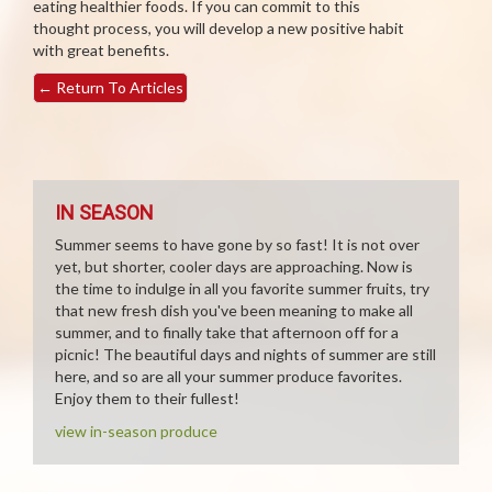
eating healthier foods. If you can commit to this
thought process, you will develop a new positive habit
with great benefits.
←
Return To Articles
IN SEASON
Summer seems to have gone by so fast! It is not over
yet, but shorter, cooler days are approaching. Now is
the time to indulge in all you favorite summer fruits, try
that new fresh dish you've been meaning to make all
summer, and to finally take that afternoon off for a
picnic! The beautiful days and nights of summer are still
here, and so are all your summer produce favorites.
Enjoy them to their fullest!
view in-season produce