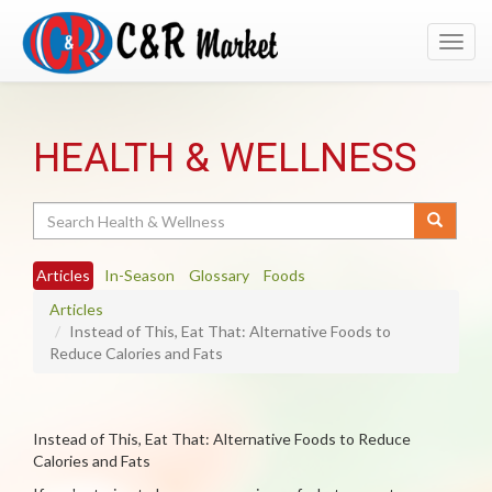
Toggl
navig
HEALTH & WELLNESS
Search
Articles
In-Season
Glossary
Foods
Articles
Instead of This, Eat That: Alternative Foods to
Reduce Calories and Fats
Instead of This, Eat That: Alternative Foods to Reduce
Calories and Fats