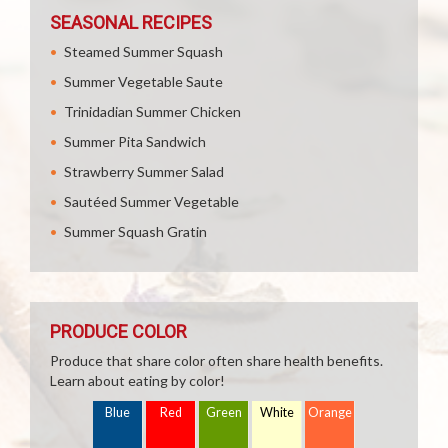
SEASONAL RECIPES
Steamed Summer Squash
Summer Vegetable Saute
Trinidadian Summer Chicken
Summer Pita Sandwich
Strawberry Summer Salad
Sautéed Summer Vegetable
Summer Squash Gratin
PRODUCE COLOR
Produce that share color often share health benefits.
Learn about eating by color!
Blue
Red
Green
White
Orange