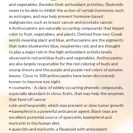
and vegetables. Besides their antioxidant activities, flavinoids
seem to be able to inhibit the action of certain hormones such
as estrogen, and may help prevent hormone-based
malignancies such as breast cancer and prostate cancer.
• Anthocyanins are naturally occurring compounds that impart
color to fruit, vegetables, and plants. Derived from two Greek
words meaning plant and blue, anthocyanins are the pigments
that make blueberries blue, raspberries red, and are thought
to play a major role in the high antioxidant activity levels
observed in red and blue fruits and vegetables. Anthocyanins
are also largely responsible for the red coloring of buds and
young shoots and the purple and purple-red colors of autumn
leaves. Close to 300 anthocyanins have been discovered;
known to improve eye sight.
• coumarins - A class of widely occurring phenolic compounds,
especially abundant in citrus fruits, that may help the enzymes
that fend off cancer
rutin and hesperidin, which may prevent or slow tumor growth
• kaempferol is a powerful anticancer agent; Black teas are
excellent potential source of quercetin, kaempferol and
myricetin in the human diet.
• quercitin and myricetin, a flavanoid with antioxidant