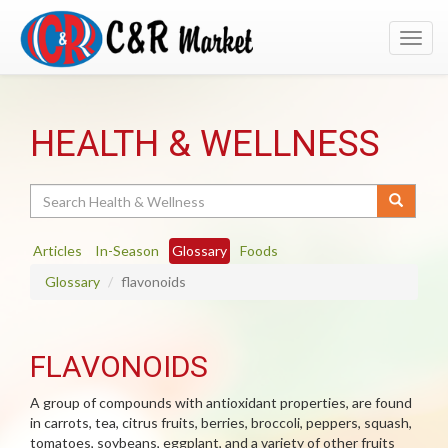
Toggl
navig
HEALTH & WELLNESS
Search
Articles
In-Season
Glossary
Foods
Glossary
flavonoids
FLAVONOIDS
A group of compounds with antioxidant properties, are found
in carrots, tea, citrus fruits, berries, broccoli, peppers, squash,
tomatoes, soybeans, eggplant, and a variety of other fruits