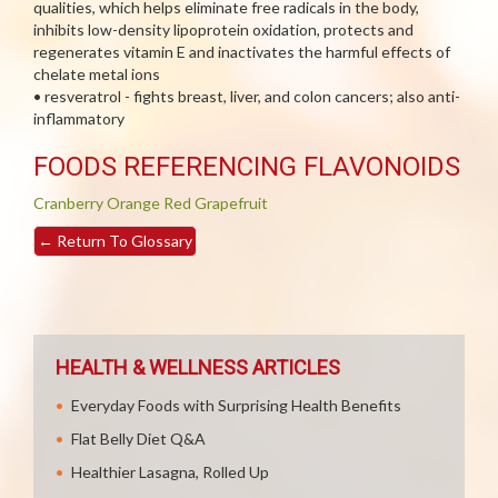
qualities, which helps eliminate free radicals in the body,
inhibits low-density lipoprotein oxidation, protects and
regenerates vitamin E and inactivates the harmful effects of
chelate metal ions
• resveratrol - fights breast, liver, and colon cancers; also anti-
inflammatory
FOODS REFERENCING FLAVONOIDS
Cranberry
Orange
Red Grapefruit
←
Return To Glossary
HEALTH & WELLNESS ARTICLES
Everyday Foods with Surprising Health Benefits
Flat Belly Diet Q&A
Healthier Lasagna, Rolled Up