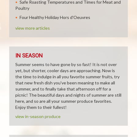
Safe Roasting Temperatures and Times for Meat and
Poultry
Four Healthy Holiday Hors d'Oeuvres
view more articles
IN SEASON
Summer seems to have gone by so fast! It is not over
yet, but shorter, cooler days are approaching. Now is
the time to indulge in all you favorite summer fruits, try
that new fresh dish you've been meaning to make all
summer, and to finally take that afternoon off for a
picnic! The beautiful days and nights of summer are still
here, and so are all your summer produce favorites.
Enjoy them to their fullest!
view in-season produce