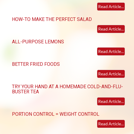
Read Article...
HOW-TO MAKE THE PERFECT SALAD
Read Article...
ALL-PURPOSE LEMONS
Read Article...
BETTER FRIED FOODS
Read Article...
TRY YOUR HAND AT A HOMEMADE COLD-AND-FLU-
BUSTER TEA
Read Article...
PORTION CONTROL = WEIGHT CONTROL
Read Article...