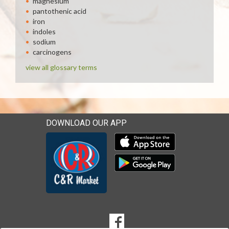
magnesium
pantothenic acid
iron
indoles
sodium
carcinogens
view all glossary terms
DOWNLOAD OUR APP
Download our mobile app 
Download our mobile app 
SOCIAL
Goto to our Facebook page