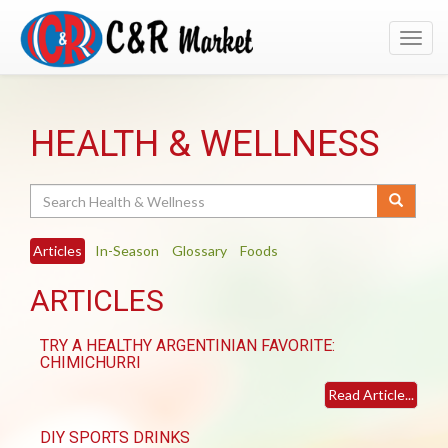
Toggl
navig
HEALTH & WELLNESS
Search
Articles
In-Season
Glossary
Foods
ARTICLES
TRY A HEALTHY ARGENTINIAN FAVORITE:
CHIMICHURRI
Read Article...
DIY SPORTS DRINKS