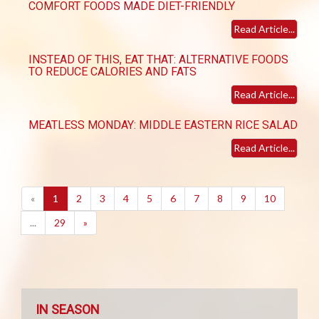
COMFORT FOODS MADE DIET-FRIENDLY
Read Article...
INSTEAD OF THIS, EAT THAT: ALTERNATIVE FOODS
TO REDUCE CALORIES AND FATS
Read Article...
MEATLESS MONDAY: MIDDLE EASTERN RICE SALAD
Read Article...
(current)
«
1
2
3
4
5
6
7
8
9
10
...
29
»
IN SEASON