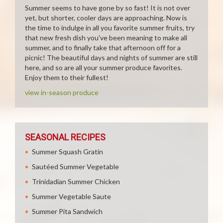
Summer seems to have gone by so fast! It is not over
yet, but shorter, cooler days are approaching. Now is
the time to indulge in all you favorite summer fruits, try
that new fresh dish you've been meaning to make all
summer, and to finally take that afternoon off for a
picnic! The beautiful days and nights of summer are still
here, and so are all your summer produce favorites.
Enjoy them to their fullest!
view in-season produce
SEASONAL RECIPES
Summer Squash Gratin
Sautéed Summer Vegetable
Trinidadian Summer Chicken
Summer Vegetable Saute
Summer Pita Sandwich