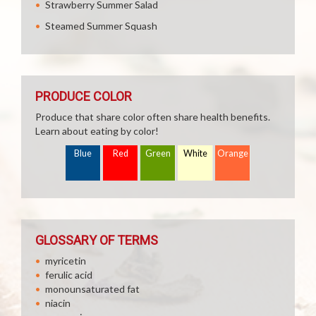
Strawberry Summer Salad
Steamed Summer Squash
PRODUCE COLOR
Produce that share color often share health benefits.
Learn about eating by color!
Blue
Red
Green
White
Orange
GLOSSARY OF TERMS
myricetin
ferulic acid
monounsaturated fat
niacin