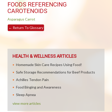
FOODS REFERENCING
CAROTENOIDS
Asparagus
Carrot
←
Return To Glossary
HEALTH & WELLNESS ARTICLES
Homemade Skin Care Recipes Using Food!
Safe Storage Recommendations for Beef Products
Achilles Tendon Pain
Food Binging and Awareness
Sleep Apnea
view more articles