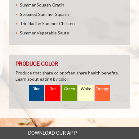
Summer Squash Gratin
Steamed Summer Squash
Trinidadian Summer Chicken
Summer Vegetable Saute
PRODUCE COLOR
Produce that share color often share health benefits.
Learn about eating by color!
Blue
Red
Green
White
Orange
DOWNLOAD OUR APP