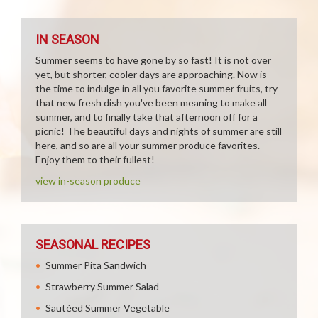
IN SEASON
Summer seems to have gone by so fast! It is not over
yet, but shorter, cooler days are approaching. Now is
the time to indulge in all you favorite summer fruits, try
that new fresh dish you've been meaning to make all
summer, and to finally take that afternoon off for a
picnic! The beautiful days and nights of summer are still
here, and so are all your summer produce favorites.
Enjoy them to their fullest!
view in-season produce
SEASONAL RECIPES
Summer Pita Sandwich
Strawberry Summer Salad
Sautéed Summer Vegetable