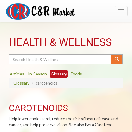
Toggl
navig
HEALTH & WELLNESS
Search
Articles
In-Season
Glossary
Foods
Glossary
carotenoids
CAROTENOIDS
Help lower cholesterol, reduce the risk of heart disease and
cancer, and help preserve vision. See also Beta Carotene