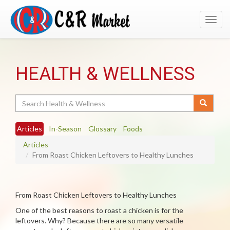
Toggl
navig
HEALTH & WELLNESS
Search
Articles
In-Season
Glossary
Foods
Articles
From Roast Chicken Leftovers to Healthy Lunches
From Roast Chicken Leftovers to Healthy Lunches
One of the best reasons to roast a chicken is for the
leftovers. Why? Because there are so many versatile