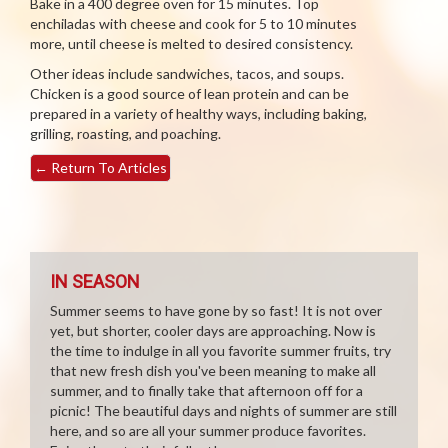
Bake in a 400 degree oven for 15 minutes. Top
enchiladas with cheese and cook for 5 to 10 minutes
more, until cheese is melted to desired consistency.
Other ideas include sandwiches, tacos, and soups.
Chicken is a good source of lean protein and can be
prepared in a variety of healthy ways, including baking,
grilling, roasting, and poaching.
←
Return To Articles
IN SEASON
Summer seems to have gone by so fast! It is not over
yet, but shorter, cooler days are approaching. Now is
the time to indulge in all you favorite summer fruits, try
that new fresh dish you've been meaning to make all
summer, and to finally take that afternoon off for a
picnic! The beautiful days and nights of summer are still
here, and so are all your summer produce favorites.