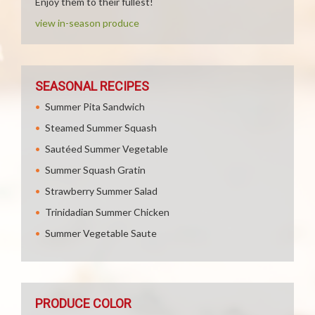
Enjoy them to their fullest!
view in-season produce
SEASONAL RECIPES
Summer Pita Sandwich
Steamed Summer Squash
Sautéed Summer Vegetable
Summer Squash Gratin
Strawberry Summer Salad
Trinidadian Summer Chicken
Summer Vegetable Saute
PRODUCE COLOR