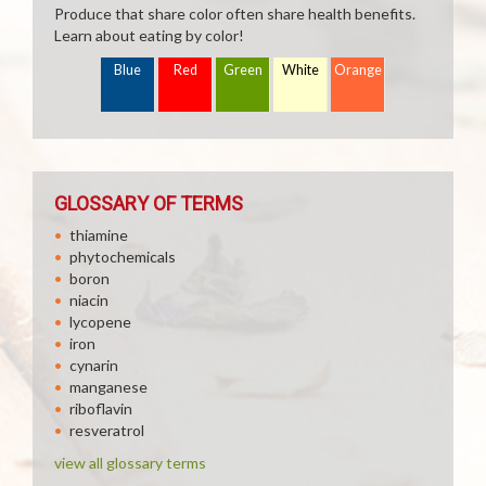
Produce that share color often share health benefits.
Learn about eating by color!
Blue
Red
Green
White
Orange
GLOSSARY OF TERMS
thiamine
phytochemicals
boron
niacin
lycopene
iron
cynarin
manganese
riboflavin
resveratrol
view all glossary terms