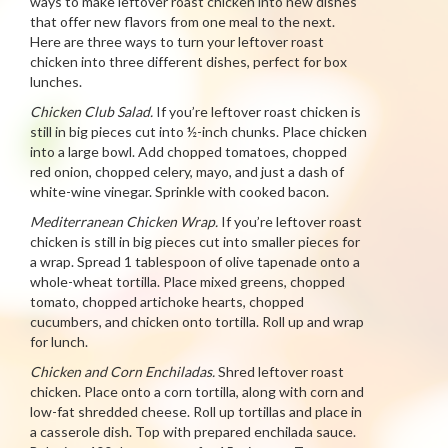
ways to make leftover roast chicken into new dishes
that offer new flavors from one meal to the next.
Here are three ways to turn your leftover roast
chicken into three different dishes, perfect for box
lunches.
Chicken Club Salad.
If you’re leftover roast chicken is
still in big pieces cut into ½-inch chunks. Place chicken
into a large bowl. Add chopped tomatoes, chopped
red onion, chopped celery, mayo, and just a dash of
white-wine vinegar. Sprinkle with cooked bacon.
Mediterranean Chicken Wrap.
If you’re leftover roast
chicken is still in big pieces cut into smaller pieces for
a wrap. Spread 1 tablespoon of olive tapenade onto a
whole-wheat tortilla. Place mixed greens, chopped
tomato, chopped artichoke hearts, chopped
cucumbers, and chicken onto tortilla. Roll up and wrap
for lunch.
Chicken and Corn Enchiladas.
Shred leftover roast
chicken. Place onto a corn tortilla, along with corn and
low-fat shredded cheese. Roll up tortillas and place in
a casserole dish. Top with prepared enchilada sauce.