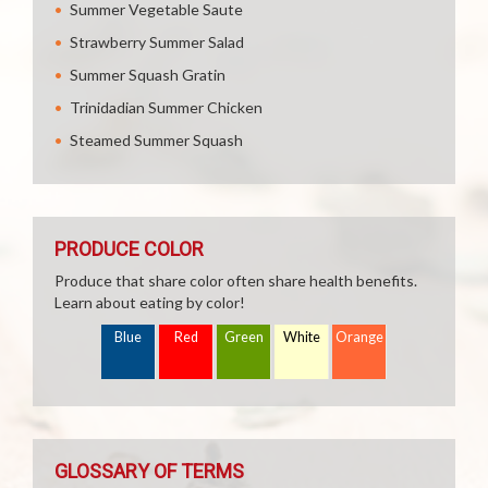
Summer Vegetable Saute
Strawberry Summer Salad
Summer Squash Gratin
Trinidadian Summer Chicken
Steamed Summer Squash
PRODUCE COLOR
Produce that share color often share health benefits.
Learn about eating by color!
Blue
Red
Green
White
Orange
GLOSSARY OF TERMS