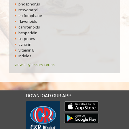
phosphorus
resveratrol
sulforaphane
flavonoids
carotenoids
hesperidin
terpenes
cynarin
vitamin E
indoles
view all glossary terms
DOWNLOAD OUR APP
Download our mobile app 
Download our mobile app 