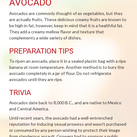
AVOCADO
Avocados are commonly thought of as vegetables, but they
are actually fruits. These delicious creamy fruits are known to
be high in fat, however, keep in mind that it is a healthful fat.
They add a creamy mellow flavor and texture that
complements a wide variety of dishes.
PREPARATION TIPS
To ripen an avocado, place it in a sealed plastic bag with a ripe
banana at room temperature. Another method is to bury the
avocado completely in a jar of flour. Do not refrigerate
avocados until they are ripe.
TRIVIA
Avocados date back to 8,000 B.C., and are native to Mexico
and Central America.
Until recent years, the avocado had a well-entrenched
reputation for inducing sexual prowess and wasn't purchased
or consumed by any person wishing to protect their image
from slanderous assault. Growers had to sponsor a public