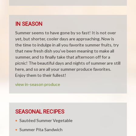
IN SEASON
Summer seems to have gone by so fast! It is not over
yet, but shorter, cooler days are approaching. Now is
the time to indulge in all you favorite summer fruits, try
that new fresh dish you've been meaning to make all
summer, and to finally take that afternoon off for a
picnic! The beautiful days and nights of summer are still
here, and so are all your summer produce favorites.
Enjoy them to their fullest!
view in-season produce
SEASONAL RECIPES
Sautéed Summer Vegetable
Summer Pita Sandwich