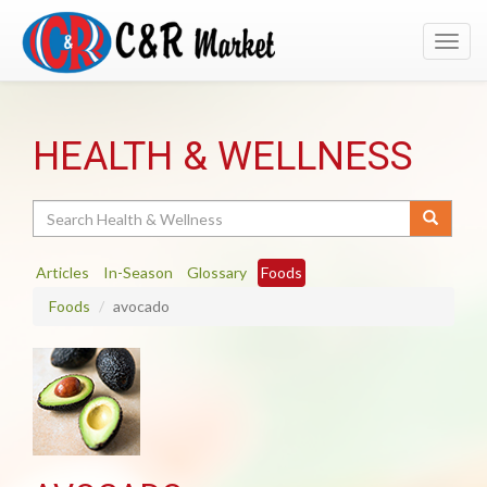
Toggl
navig
HEALTH & WELLNESS
Search
Articles
In-Season
Glossary
Foods
Foods
avocado