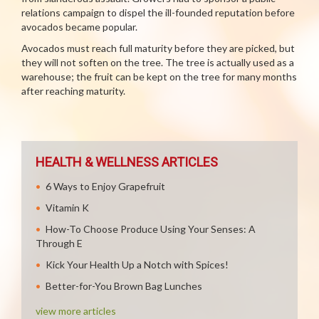
relations campaign to dispel the ill-founded reputation before
avocados became popular.
Avocados must reach full maturity before they are picked, but
they will not soften on the tree. The tree is actually used as a
warehouse; the fruit can be kept on the tree for many months
after reaching maturity.
HEALTH & WELLNESS ARTICLES
6 Ways to Enjoy Grapefruit
Vitamin K
How-To Choose Produce Using Your Senses: A
Through E
Kick Your Health Up a Notch with Spices!
Better-for-You Brown Bag Lunches
view more articles