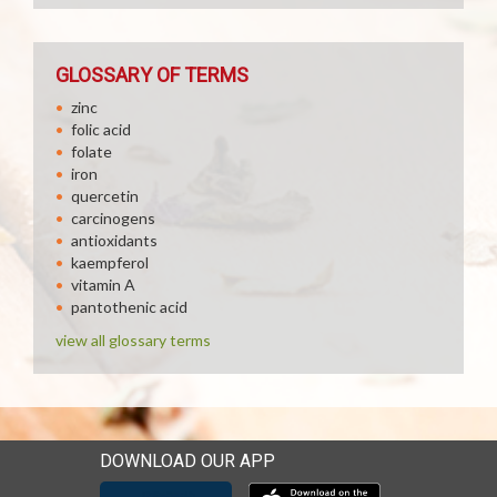
GLOSSARY OF TERMS
zinc
folic acid
folate
iron
quercetin
carcinogens
antioxidants
kaempferol
vitamin A
pantothenic acid
view all glossary terms
DOWNLOAD OUR APP
Download our mobile app 