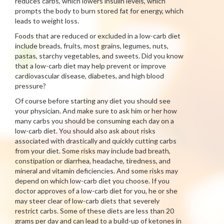
reduces carbs, which lowers insulin levels, which
prompts the body to burn stored fat for energy, which
leads to weight loss.
Foods that are reduced or excluded in a low-carb diet
include breads, fruits, most grains, legumes, nuts,
pastas, starchy vegetables, and sweets. Did you know
that a low-carb diet may help prevent or improve
cardiovascular disease, diabetes, and high blood
pressure?
Of course before starting any diet you should see
your physician. And make sure to ask him or her how
many carbs you should be consuming each day on a
low-carb diet. You should also ask about risks
associated with drastically and quickly cutting carbs
from your diet. Some risks may include bad breath,
constipation or diarrhea, headache, tiredness, and
mineral and vitamin deficiencies. And some risks may
depend on which low-carb diet you choose. If you
doctor approves of a low-carb diet for you, he or she
may steer clear of low-carb diets that severely
restrict carbs. Some of these diets are less than 20
grams per day and can lead to a build-up of ketones in