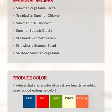
SEASONAL RECIPES
Summer Vegetable Saute
Trinidadian Summer Chicken
Summer Pita Sandwich
Summer Squash Gratin
Steamed Summer Squash
Strawberry Summer Salad
Sautéed Summer Vegetable
PRODUCE COLOR
Produce that share color often share health benefits.
Learn about eating by color!
Blue
Red
Green
White
Orange