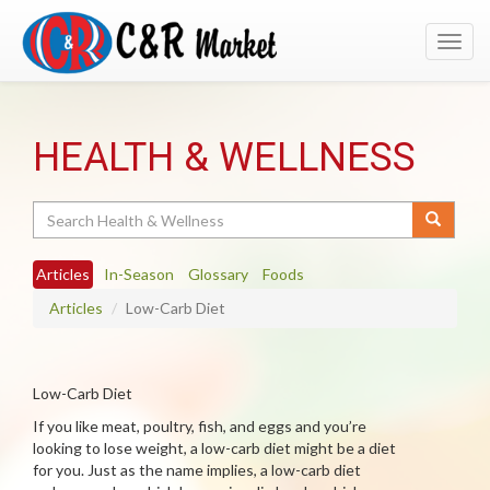
Toggl
navig
HEALTH & WELLNESS
Search
Articles
In-Season
Glossary
Foods
Articles
Low-Carb Diet
Low-Carb Diet
If you like meat, poultry, fish, and eggs and you’re
looking to lose weight, a low-carb diet might be a diet
for you. Just as the name implies, a low-carb diet