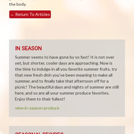
the body.
←
Return To Articles
IN SEASON
Summer seems to have gone by so fast! It is not over
yet, but shorter, cooler days are approaching. Now is
the time to indulge in all you favorite summer fruits, try
that new fresh dish you've been meaning to make all
summer, and to finally take that afternoon off for a
picnic! The beautiful days and nights of summer are still
here, and so are all your summer produce favorites.
Enjoy them to their fullest!
view in-season produce