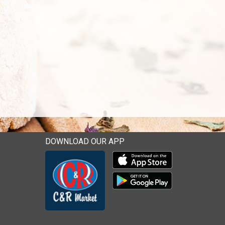
DOWNLOAD OUR APP
Download our mobile app 
Download our mobile app 