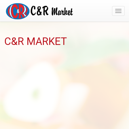
Toggl
navig
C&R MARKET